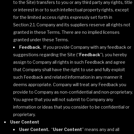
to the Site) transfers to you or any third party any rights, title
or interest in or to such intellectual property rights, except
for the limited access rights expressly set forth in
Section 2.1. Company and its suppliers reserve all rights not
granted in these Terms. There are no implied licenses
granted under these Terms.
Feedback.
If you provide Company with any feedback or
suggestions regarding the Site (“
Feedback
”), you hereby
assign to Company all rights in such Feedback and agree
that Company shall have the right to use and fully exploit
such Feedback and related information in any manner it
deems appropriate. Company will treat any Feedback you
provide to Company as non-confidential and non-proprietary.
You agree that you will not submit to Company any
information or ideas that you consider to be confidential or
proprietary.
User Content
User Content.
“
User Content
” means any and all