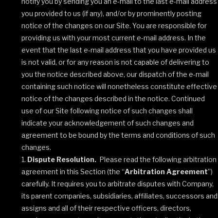
notify you by sending you an e-mail to the last e-mail address
you provided to us (if any), and/or by prominently posting
notice of the changes on our Site. You are responsible for
providing us with your most current e-mail address. In the
event that the last e-mail address that you have provided us
is not valid, or for any reason is not capable of delivering to
you the notice described above, our dispatch of the e-mail
containing such notice will nonetheless constitute effective
notice of the changes described in the notice. Continued
use of our Site following notice of such changes shall
indicate your acknowledgement of such changes and
agreement to be bound by the terms and conditions of such
changes.
Dispute Resolution.
Please read the following arbitration
agreement in this Section (the “
Arbitration Agreement
”)
carefully. It requires you to arbitrate disputes with Company,
its parent companies, subsidiaries, affiliates, successors and
assigns and all of their respective officers, directors,