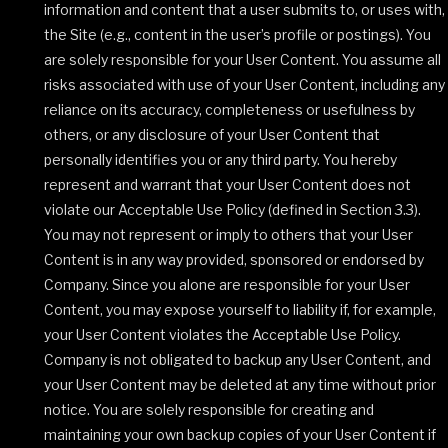
information and content that a user submits to, or uses with,
the Site (e.g., content in the user’s profile or postings). You
are solely responsible for your User Content. You assume all
risks associated with use of your User Content, including any
reliance on its accuracy, completeness or usefulness by
others, or any disclosure of your User Content that
personally identifies you or any third party. You hereby
represent and warrant that your User Content does not
violate our Acceptable Use Policy (defined in Section 3.3).
You may not represent or imply to others that your User
Content is in any way provided, sponsored or endorsed by
Company. Since you alone are responsible for your User
Content, you may expose yourself to liability if, for example,
your User Content violates the Acceptable Use Policy.
Company is not obligated to backup any User Content, and
your User Content may be deleted at any time without prior
notice. You are solely responsible for creating and
maintaining your own backup copies of your User Content if