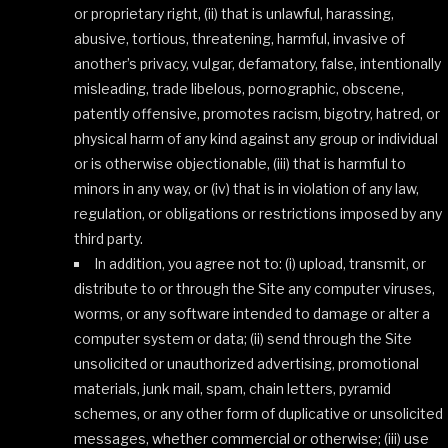
or proprietary right, (ii) that is unlawful, harassing,
abusive, tortious, threatening, harmful, invasive of
another’s privacy, vulgar, defamatory, false, intentionally
misleading, trade libelous, pornographic, obscene,
patently offensive, promotes racism, bigotry, hatred, or
physical harm of any kind against any group or individual
or is otherwise objectionable, (iii) that is harmful to
minors in any way, or (iv) that is in violation of any law,
regulation, or obligations or restrictions imposed by any
third party.
In addition, you agree not to: (i) upload, transmit, or
distribute to or through the Site any computer viruses,
worms, or any software intended to damage or alter a
computer system or data; (ii) send through the Site
unsolicited or unauthorized advertising, promotional
materials, junk mail, spam, chain letters, pyramid
schemes, or any other form of duplicative or unsolicited
messages, whether commercial or otherwise; (iii) use