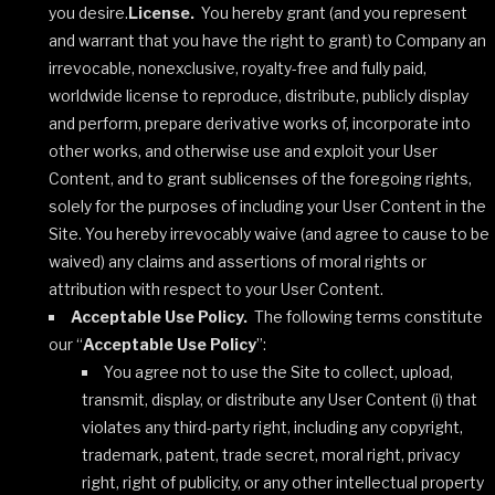
you desire.
License.
You hereby grant (and you represent
and warrant that you have the right to grant) to Company an
irrevocable, nonexclusive, royalty-free and fully paid,
worldwide license to reproduce, distribute, publicly display
and perform, prepare derivative works of, incorporate into
other works, and otherwise use and exploit your User
Content, and to grant sublicenses of the foregoing rights,
solely for the purposes of including your User Content in the
Site. You hereby irrevocably waive (and agree to cause to be
waived) any claims and assertions of moral rights or
attribution with respect to your User Content.
Acceptable Use Policy.
The following terms constitute
our “
Acceptable Use Policy
”:
You agree not to use the Site to collect, upload,
transmit, display, or distribute any User Content (i) that
violates any third-party right, including any copyright,
trademark, patent, trade secret, moral right, privacy
right, right of publicity, or any other intellectual property