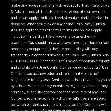
make any representations with respect to Third-Party Links
& Ads. You use all Third-Party Links & Ads at your own risk,
and should apply a suitable level of caution and discretion in
doing so. When you click on any of the Third-Party Links &
Ads, the applicable third party’s terms and policies apply,
including the third party’s privacy and data gathering
practices. You should make whatever investigation you feel
necessary or appropriate before proceeding with any
transaction in connection with such Third-Party Links & Ads.
Other Users.
Each Site user is solely responsible for any
and all of its own User Content. Since we do not control User
Content, you acknowledge and agree that we are not
responsible for any User Content, whether provided by you or
by others. We make no guarantees regarding the accuracy,
currency, suitability, appropriateness, or quality of any User
Content. Your interactions with other Site users are solely
between you and such users. You agree that Company will
not be responsible for any loss or damage incurred as the