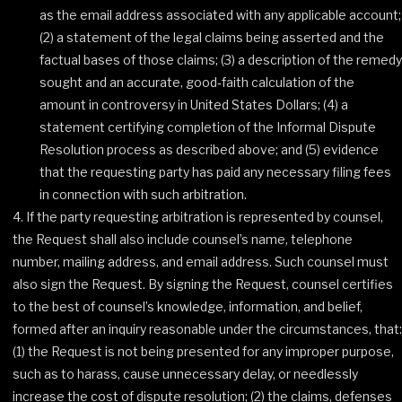
as the email address associated with any applicable account;
(2) a statement of the legal claims being asserted and the
factual bases of those claims; (3) a description of the remedy
sought and an accurate, good‐faith calculation of the
amount in controversy in United States Dollars; (4) a
statement certifying completion of the Informal Dispute
Resolution process as described above; and (5) evidence
that the requesting party has paid any necessary filing fees
in connection with such arbitration.
If the party requesting arbitration is represented by counsel,
the Request shall also include counsel’s name, telephone
number, mailing address, and email address. Such counsel must
also sign the Request. By signing the Request, counsel certifies
to the best of counsel’s knowledge, information, and belief,
formed after an inquiry reasonable under the circumstances, that:
(1) the Request is not being presented for any improper purpose,
such as to harass, cause unnecessary delay, or needlessly
increase the cost of dispute resolution; (2) the claims, defenses