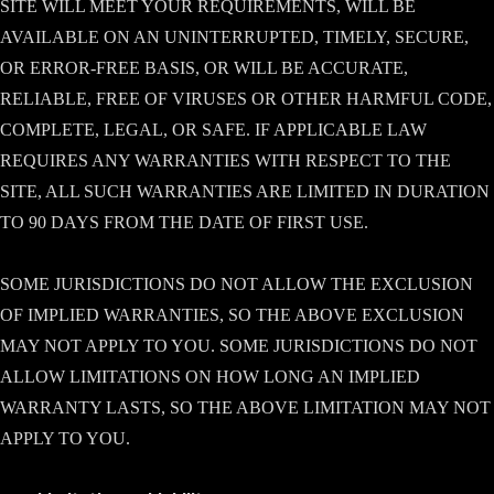
SITE WILL MEET YOUR REQUIREMENTS, WILL BE
AVAILABLE ON AN UNINTERRUPTED, TIMELY, SECURE,
OR ERROR-FREE BASIS, OR WILL BE ACCURATE,
RELIABLE, FREE OF VIRUSES OR OTHER HARMFUL CODE,
COMPLETE, LEGAL, OR SAFE. IF APPLICABLE LAW
REQUIRES ANY WARRANTIES WITH RESPECT TO THE
SITE, ALL SUCH WARRANTIES ARE LIMITED IN DURATION
TO 90 DAYS FROM THE DATE OF FIRST USE.
SOME JURISDICTIONS DO NOT ALLOW THE EXCLUSION
OF IMPLIED WARRANTIES, SO THE ABOVE EXCLUSION
MAY NOT APPLY TO YOU. SOME JURISDICTIONS DO NOT
ALLOW LIMITATIONS ON HOW LONG AN IMPLIED
WARRANTY LASTS, SO THE ABOVE LIMITATION MAY NOT
APPLY TO YOU.