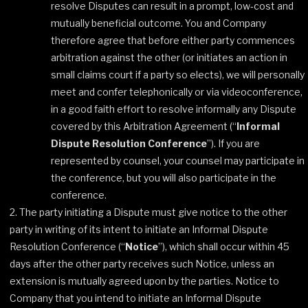
resolve Disputes can result in a prompt, low‐cost and
mutually beneficial outcome. You and Company
therefore agree that before either party commences
arbitration against the other (or initiates an action in
small claims court if a party so elects), we will personally
meet and confer telephonically or via videoconference,
in a good faith effort to resolve informally any Dispute
covered by this Arbitration Agreement (“
Informal
Dispute Resolution Conference
”). If you are
represented by counsel, your counsel may participate in
the conference, but you will also participate in the
conference.
The party initiating a Dispute must give notice to the other
party in writing of its intent to initiate an Informal Dispute
Resolution Conference (“
Notice
”), which shall occur within 45
days after the other party receives such Notice, unless an
extension is mutually agreed upon by the parties. Notice to
Company that you intend to initiate an Informal Dispute