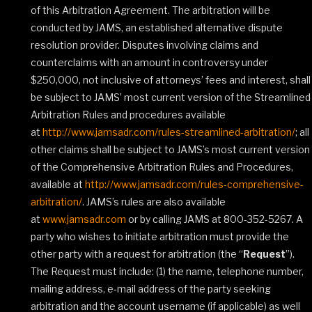
of this Arbitration Agreement. The arbitration will be
conducted by JAMS, an established alternative dispute
resolution provider. Disputes involving claims and
counterclaims with an amount in controversy under
$250,000, not inclusive of attorneys’ fees and interest, shall
be subject to JAMS’ most current version of the Streamlined
Arbitration Rules and procedures available
at
http://www.jamsadr.com/rules-streamlined-arbitration/
; all
other claims shall be subject to JAMS’s most current version
of the Comprehensive Arbitration Rules and Procedures,
available at
http://www.jamsadr.com/rules-comprehensive-
arbitration/
. JAMS’s rules are also available
at
www.jamsadr.com
or by calling JAMS at 800-352-5267. A
party who wishes to initiate arbitration must provide the
other party with a request for arbitration (the “
Request
”).
The Request must include: (1) the name, telephone number,
mailing address, e‐mail address of the party seeking
arbitration and the account username (if applicable) as well