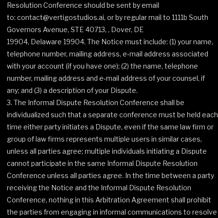
Resolution Conference should be sent by email
to: contact@vertigostudios.ai, or by regular mail to 1111b South
Governors Avenue, STE 40713, , Dover, DE
19904, Delaware 19904. The Notice must include: (1) your name,
telephone number, mailing address, e‐mail address associated
with your account (if you have one); (2) the name, telephone
number, mailing address and e‐mail address of your counsel, if
any; and (3) a description of your Dispute.
The Informal Dispute Resolution Conference shall be
individualized such that a separate conference must be held each
time either party initiates a Dispute, even if the same law firm or
group of law firms represents multiple users in similar cases,
unless all parties agree; multiple individuals initiating a Dispute
cannot participate in the same Informal Dispute Resolution
Conference unless all parties agree. In the time between a party
receiving the Notice and the Informal Dispute Resolution
Conference, nothing in this Arbitration Agreement shall prohibit
the parties from engaging in informal communications to resolve