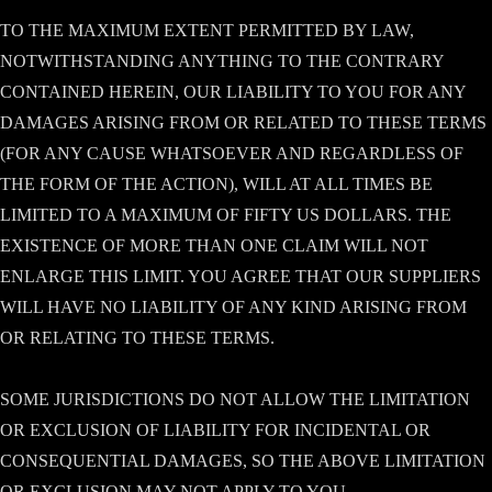
TO THE MAXIMUM EXTENT PERMITTED BY LAW,
NOTWITHSTANDING ANYTHING TO THE CONTRARY
CONTAINED HEREIN, OUR LIABILITY TO YOU FOR ANY
DAMAGES ARISING FROM OR RELATED TO THESE TERMS
(FOR ANY CAUSE WHATSOEVER AND REGARDLESS OF
THE FORM OF THE ACTION), WILL AT ALL TIMES BE
LIMITED TO A MAXIMUM OF FIFTY US DOLLARS. THE
EXISTENCE OF MORE THAN ONE CLAIM WILL NOT
ENLARGE THIS LIMIT. YOU AGREE THAT OUR SUPPLIERS
WILL HAVE NO LIABILITY OF ANY KIND ARISING FROM
OR RELATING TO THESE TERMS.
SOME JURISDICTIONS DO NOT ALLOW THE LIMITATION
OR EXCLUSION OF LIABILITY FOR INCIDENTAL OR
CONSEQUENTIAL DAMAGES, SO THE ABOVE LIMITATION
OR EXCLUSION MAY NOT APPLY TO YOU.