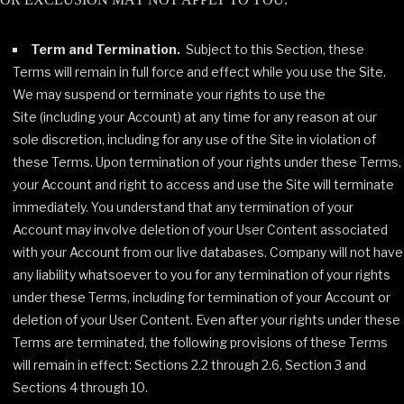
Term and Termination.
Subject to this Section, these
Terms will remain in full force and effect while you use the Site.
We may suspend or terminate your rights to use the
Site (including your Account) at any time for any reason at our
sole discretion, including for any use of the Site in violation of
these Terms. Upon termination of your rights under these Terms,
your Account and right to access and use the Site will terminate
immediately. You understand that any termination of your
Account may involve deletion of your User Content associated
with your Account from our live databases. Company will not have
any liability whatsoever to you for any termination of your rights
under these Terms, including for termination of your Account or
deletion of your User Content. Even after your rights under these
Terms are terminated, the following provisions of these Terms
will remain in effect: Sections 2.2 through 2.6, Section 3 and
Sections 4 through 10.