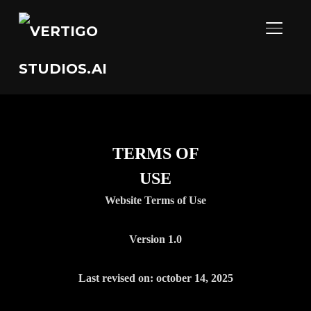
TOGGL
TERMS OF
USE
Website Terms of Use
Version 1.0
Last revised on: october 14, 2025