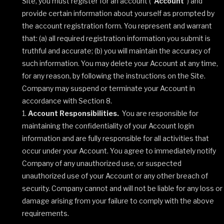
Site, you must register for an account (“
Account
”) and
provide certain information about yourself as prompted by
the account registration form. You represent and warrant
that: (a) all required registration information you submit is
truthful and accurate; (b) you will maintain the accuracy of
such information. You may delete your Account at any time,
for any reason, by following the instructions on the Site.
Company may suspend or terminate your Account in
accordance with Section 8.
Account Responsibilities.
You are responsible for
maintaining the confidentiality of your Account login
information and are fully responsible for all activities that
occur under your Account. You agree to immediately notify
Company of any unauthorized use, or suspected
unauthorized use of your Account or any other breach of
security. Company cannot and will not be liable for any loss or
damage arising from your failure to comply with the above
requirements.