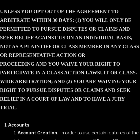
UNLESS YOU OPT OUT OF THE AGREEMENT TO
ARBITRATE WITHIN 30 DAYS: (1) YOU WILL ONLY BE
PERMITTED TO PURSUE DISPUTES OR CLAIMS AND
SEEK RELIEF AGAINST US ON AN INDIVIDUAL BASIS,
NOT AS A PLAINTIFF OR CLASS MEMBER IN ANY CLASS
OR REPRESENTATIVE ACTION OR
PROCEEDING
AND
YOU WAIVE YOUR RIGHT TO
PARTICIPATE IN A CLASS ACTION LAWSUIT OR CLASS-
WIDE ARBITRATION; AND (2) YOU ARE WAIVING YOUR
RIGHT TO PURSUE DISPUTES OR CLAIMS AND SEEK
RELIEF IN A COURT OF LAW AND TO HAVE A JURY
TRIAL.
Accounts
Account Creation.
In order to use certain features of the