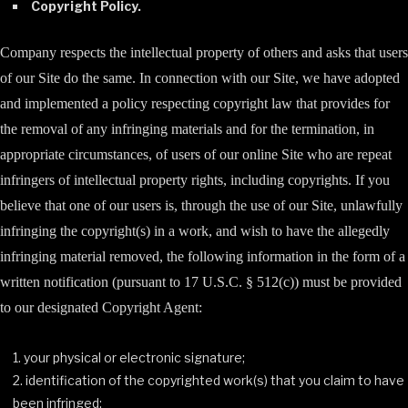
Copyright Policy.
Company respects the intellectual property of others and asks that users
of our Site do the same. In connection with our Site, we have adopted
and implemented a policy respecting copyright law that provides for
the removal of any infringing materials and for the termination, in
appropriate circumstances, of users of our online Site who are repeat
infringers of intellectual property rights, including copyrights. If you
believe that one of our users is, through the use of our Site, unlawfully
infringing the copyright(s) in a work, and wish to have the allegedly
infringing material removed, the following information in the form of a
written notification (pursuant to 17 U.S.C. § 512(c)) must be provided
to our designated Copyright Agent:
your physical or electronic signature;
identification of the copyrighted work(s) that you claim to have
been infringed;