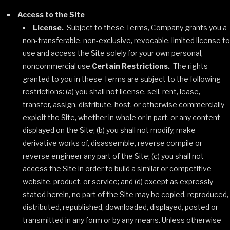
Access to the Site
License.
Subject to these Terms, Company grants you a
non-transferable, non-exclusive, revocable, limited license to
use and access the Site solely for your own personal,
noncommercial use.
Certain Restrictions.
The rights
granted to you in these Terms are subject to the following
restrictions: (a) you shall not license, sell, rent, lease,
transfer, assign, distribute, host, or otherwise commercially
exploit the Site, whether in whole or in part, or any content
displayed on the Site; (b) you shall not modify, make
derivative works of, disassemble, reverse compile or
reverse engineer any part of the Site; (c) you shall not
access the Site in order to build a similar or competitive
website, product, or service; and (d) except as expressly
stated herein, no part of the Site may be copied, reproduced,
distributed, republished, downloaded, displayed, posted or
transmitted in any form or by any means. Unless otherwise