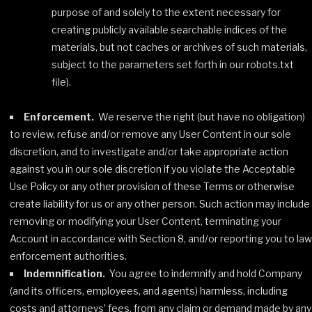
purpose of and solely to the extent necessary for
creating publicly available searchable indices of the
materials, but not caches or archives of such materials,
subject to the parameters set forth in our robots.txt
file).
Enforcement.
We reserve the right (but have no obligation)
to review, refuse and/or remove any User Content in our sole
discretion, and to investigate and/or take appropriate action
against you in our sole discretion if you violate the Acceptable
Use Policy or any other provision of these Terms or otherwise
create liability for us or any other person. Such action may include
removing or modifying your User Content, terminating your
Account in accordance with Section 8, and/or reporting you to law
enforcement authorities.
Indemnification.
You agree to indemnify and hold Company
(and its officers, employees, and agents) harmless, including
costs and attorneys’ fees, from any claim or demand made by any