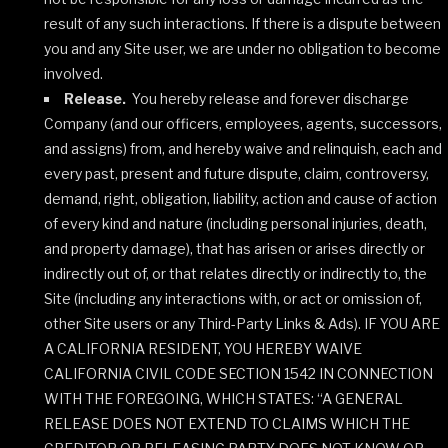
result of any such interactions. If there is a dispute between
you and any Site user, we are under no obligation to become
involved.
Release.
You hereby release and forever discharge
Company (and our officers, employees, agents, successors,
and assigns) from, and hereby waive and relinquish, each and
every past, present and future dispute, claim, controversy,
demand, right, obligation, liability, action and cause of action
of every kind and nature (including personal injuries, death,
and property damage), that has arisen or arises directly or
indirectly out of, or that relates directly or indirectly to, the
Site (including any interactions with, or act or omission of,
other Site users or any Third-Party Links & Ads). IF YOU ARE
A CALIFORNIA RESIDENT, YOU HEREBY WAIVE
CALIFORNIA CIVIL CODE SECTION 1542 IN CONNECTION
WITH THE FOREGOING, WHICH STATES: “A GENERAL
RELEASE DOES NOT EXTEND TO CLAIMS WHICH THE