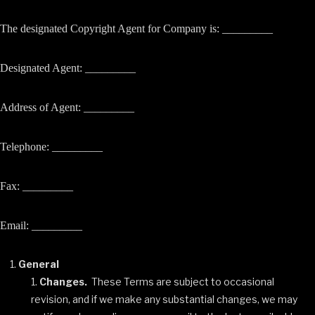
The designated Copyright Agent for Company is: _________
Designated Agent: _________
Address of Agent: _________
Telephone: _________
Fax: _________
Email: _________
General
Changes.
These Terms are subject to occasional
revision, and if we make any substantial changes, we may