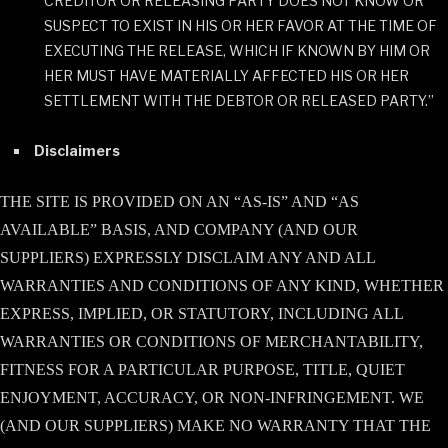
CREDITOR OR RELEASING PARTY DOES NOT KNOW OR
SUSPECT TO EXIST IN HIS OR HER FAVOR AT THE TIME OF
EXECUTING THE RELEASE, WHICH IF KNOWN BY HIM OR
HER MUST HAVE MATERIALLY AFFECTED HIS OR HER
SETTLEMENT WITH THE DEBTOR OR RELEASED PARTY.”
Disclaimers
THE SITE IS PROVIDED ON AN “AS-IS” AND “AS
AVAILABLE” BASIS, AND COMPANY (AND OUR
SUPPLIERS) EXPRESSLY DISCLAIM ANY AND ALL
WARRANTIES AND CONDITIONS OF ANY KIND, WHETHER
EXPRESS, IMPLIED, OR STATUTORY, INCLUDING ALL
WARRANTIES OR CONDITIONS OF MERCHANTABILITY,
FITNESS FOR A PARTICULAR PURPOSE, TITLE, QUIET
ENJOYMENT, ACCURACY, OR NON-INFRINGEMENT. WE
(AND OUR SUPPLIERS) MAKE NO WARRANTY THAT THE