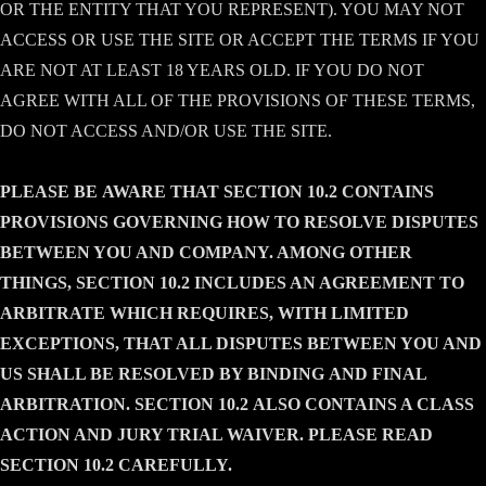
OR THE ENTITY THAT YOU REPRESENT). YOU MAY NOT
ACCESS OR USE THE SITE OR ACCEPT THE TERMS IF YOU
ARE NOT AT LEAST 18 YEARS OLD. IF YOU DO NOT
AGREE WITH ALL OF THE PROVISIONS OF THESE TERMS,
DO NOT ACCESS AND/OR USE THE SITE.
PLEASE BE
AWARE
THAT SECTION 10.2
CONTAINS
PROVISIONS GOVERNING HOW TO RESOLVE DISPUTES
BETWEEN YOU AND COMPANY. AMONG OTHER
THINGS, SECTION
10.2
INCLUDES AN AGREEMENT TO
ARBITRATE WHICH REQUIRES, WITH LIMITED
EXCEPTIONS, THAT ALL DISPUTES BETWEEN YOU AND
US SHALL BE RESOLVED BY BINDING
AND
FINAL
ARBITRATION. SECTION
10.2
ALSO CONTAINS A CLASS
ACTION AND JURY TRIAL WAIVER. PLEASE READ
SECTION
10.2
CAREFULLY
.