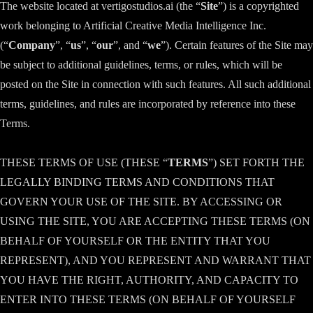
The website located at vertigostudios.ai (the “
Site
”) is a copyrighted
work belonging to Artificial Creative Media Intelligence Inc.
(“
Company
”, “
us
”, “
our
”, and “
we
”). Certain features of the Site may
be subject to additional guidelines, terms, or rules, which will be
posted on the Site in connection with such features. All such additional
terms, guidelines, and rules are incorporated by reference into these
Terms.
THESE TERMS OF USE (THESE “
TERMS
”) SET FORTH THE
LEGALLY BINDING TERMS AND CONDITIONS THAT
GOVERN YOUR USE OF THE SITE. BY ACCESSING OR
USING THE SITE, YOU ARE ACCEPTING THESE TERMS (ON
BEHALF OF YOURSELF OR THE ENTITY THAT YOU
REPRESENT), AND YOU REPRESENT AND WARRANT THAT
YOU HAVE THE RIGHT, AUTHORITY, AND CAPACITY TO
ENTER INTO THESE TERMS (ON BEHALF OF YOURSELF