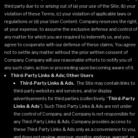
third party due to or arising out of (a) your use of the Site, (b) your
violation of these Terms, (c) your violation of applicable laws or
regulations or (d) your User Content. Company reserves the right,
at your expense, to assume the exclusive defense and control of
any matter for which you are required to indemnify us, and you
agree to cooperate with our defense of these claims. You agree
not to settle any matter without the prior written consent of
Company. Company will use reasonable efforts to notify you of
any such claim, action or proceeding upon becoming aware of it.
Third-Party Links & Ads; Other Users
Third-Party Links & Ads.
The Site may contain links to
third-party websites and services, and/or display
advertisements for third parties (collectively, “
Third-Party
Links & Ads
”). Such Third-Party Links & Ads are not under
the control of Company, and Company is not responsible for
any Third-Party Links & Ads. Company provides access to
these Third-Party Links & Ads only as a convenience to you,
and does not review, approve, monitor, endorse, warrant, or