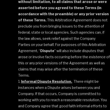
without limitation, to all claims that arose or were
asserted before you agreed to these Terms (in
accordance with the preamble) or any prior version
of these Terms.
This Arbitration Agreement does not
preclude you from bringing issues to the attention of
federal, state or local agencies. Such agencies can, if
the law allows, seek relief against the Company
Parties on your behalf. For purposes of this Arbitration
Agreement, “
Dispute
” will also include disputes that
arose or involve facts occurring before the existence of
this or any prior versions of the Agreement as well as
claims that may arise after the termination of these
Terms.
Informal Dispute Resolution.
There might be
instances when a Dispute arises between you and
Company. If that occurs, Company is committed to
working with you to reach a reasonable resolution. You
and Company agree that good faith informal efforts to