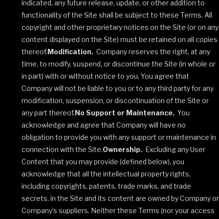
indicated, any future release, update, or other addition to
functionality of the Site shall be subject to these Terms. All
copyright and other proprietary notices on the Site (or on any
content displayed on the Site) must be retained on all copies
thereof.
Modification.
Company reserves the right, at any
time, to modify, suspend, or discontinue the Site (in whole or
in part) with or without notice to you. You agree that
Company will not be liable to you or to any third party for any
modification, suspension, or discontinuation of the Site or
any part thereof.
No Support or Maintenance.
You
acknowledge and agree that Company will have no
obligation to provide you with any support or maintenance in
connection with the Site.
Ownership.
Excluding any User
Content that you may provide (defined below), you
acknowledge that all the intellectual property rights,
including copyrights, patents, trade marks, and trade
secrets, in the Site and its content are owned by Company or
Company’s suppliers. Neither these Terms (nor your access