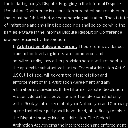
the initiating party’s Dispute. Engaging in the Informal Dispute
Resolution Conference is a condition precedent and requirement
that must be fulfilled before commencing arbitration. The statute
of limitations and any filing fee deadlines shall be tolled while the
parties engage in the Informal Dispute Resolution Conference
process required by this section.
Arbitration Rules and Forum.
These Terms evidence a
transaction involving interstate commerce; and
notwithstanding any other provision herein with respect to
the applicable substantive law, the Federal Arbitration Act, 9
U.S.C. § 1 et seq., will govern the interpretation and
enforcement of this Arbitration Agreement and any
arbitration proceedings. If the Informal Dispute Resolution
Process described above does not resolve satisfactorily
within 60 days after receipt of your Notice, you and Company
agree that either party shall have the right to finally resolve
the Dispute through binding arbitration. The Federal
Arbitration Act governs the interpretation and enforcement