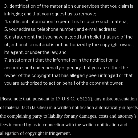
identification of the material on our services that you claim is
infringing and that you request us to remove;
sufficient information to permit us to locate such material;
your address, telephone number, and e-mail address;
a statement that you have a good faith belief that use of the
objectionable material is not authorized by the copyright owner,
its agent, or under the law; and
a statement that the information in the notification is
accurate, and under penalty of perjury, that you are either the
owner of the copyright that has allegedly been infringed or that
you are authorized to act on behalf of the copyright owner.
Please note that, pursuant to 17 U.S.C. § 512(f), any misrepresentation
of material fact (falsities) in a written notification automatically subjects
the complaining party to liability for any damages, costs and attorney’s
fees incurred by us in connection with the written notification and
allegation of copyright infringement.