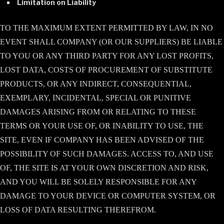
Limitation on Liability
TO THE MAXIMUM EXTENT PERMITTED BY LAW, IN NO
EVENT SHALL COMPANY (OR OUR SUPPLIERS) BE LIABLE
TO YOU OR ANY THIRD PARTY FOR ANY LOST PROFITS,
LOST DATA, COSTS OF PROCUREMENT OF SUBSTITUTE
PRODUCTS, OR ANY INDIRECT, CONSEQUENTIAL,
EXEMPLARY, INCIDENTAL, SPECIAL OR PUNITIVE
DAMAGES ARISING FROM OR RELATING TO THESE
TERMS OR YOUR USE OF, OR INABILITY TO USE, THE
SITE, EVEN IF COMPANY HAS BEEN ADVISED OF THE
POSSIBILITY OF SUCH DAMAGES. ACCESS TO, AND USE
OF, THE SITE IS AT YOUR OWN DISCRETION AND RISK,
AND YOU WILL BE SOLELY RESPONSIBLE FOR ANY
DAMAGE TO YOUR DEVICE OR COMPUTER SYSTEM, OR
LOSS OF DATA RESULTING THEREFROM.