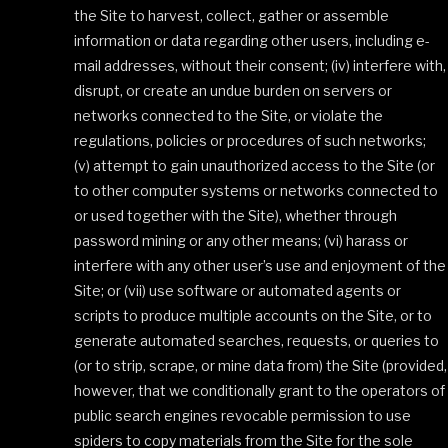
the Site to harvest, collect, gather or assemble
information or data regarding other users, including e-
mail addresses, without their consent; (iv) interfere with,
disrupt, or create an undue burden on servers or
networks connected to the Site, or violate the
regulations, policies or procedures of such networks;
(v) attempt to gain unauthorized access to the Site (or
to other computer systems or networks connected to
or used together with the Site), whether through
password mining or any other means; (vi) harass or
interfere with any other user’s use and enjoyment of the
Site; or (vii) use software or automated agents or
scripts to produce multiple accounts on the Site, or to
generate automated searches, requests, or queries to
(or to strip, scrape, or mine data from) the Site (provided,
however, that we conditionally grant to the operators of
public search engines revocable permission to use
spiders to copy materials from the Site for the sole