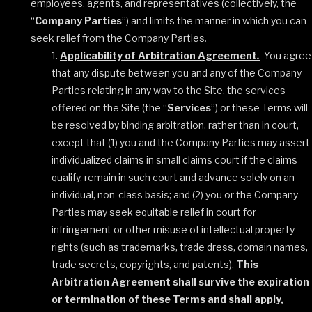
employees, agents, and representatives (collectively, the
“
Company Parties
”) and limits the manner in which you can
seek relief from the Company Parties
.
Applicability of Arbitration Agreement
.
You agree
that any dispute between you and any of the Company
Parties relating in any way to the Site, the services
offered on the Site (the “
Services
”) or these Terms will
be resolved by binding arbitration, rather than in court,
except that (1) you and the Company Parties may assert
individualized claims in small claims court if the claims
qualify, remain in such court and advance solely on an
individual, non-class basis; and (2) you or the Company
Parties may seek equitable relief in court for
infringement or other misuse of intellectual property
rights (such as trademarks, trade dress, domain names,
trade secrets, copyrights, and patents).
This
Arbitration Agreement shall survive the expiration
or termination of these Terms and shall apply,