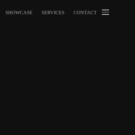
SHOWCASE
SERVICES
CONTACT
TOGGLE SIDE