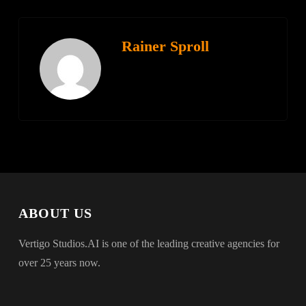
Rainer Sproll
ABOUT US
Vertigo Studios.AI is one of the leading creative agencies for
over 25 years now.