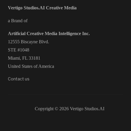
Vertigo Studios.AI Creative Media
a Brand of
Artificial Creative Media Intelligence Inc.
12555 Biscayne Blvd.
STE #1048
Miami, FL 33181
United States of America
Contact us
Copyright © 2026 Vertigo Studios.AI
Designed by
WPZOOM