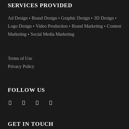
SERVICES PROVIDED
Ad Design • Brand Design • Graphic Design • 3D Design •
Logo Design • Video Production • Brand Marketing • Content
Marketing • Social Media Marketing
Terms of Use
Privacy Policy
FOLLOW US
facebook
vimeo
instagram
linkedin
GET IN TOUCH